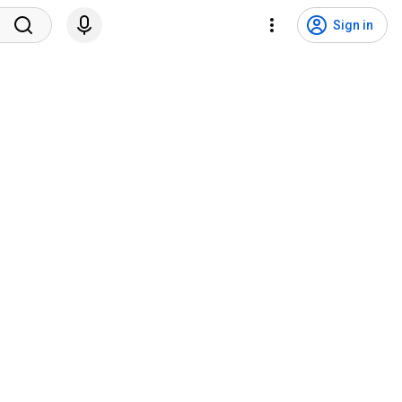
Sign in