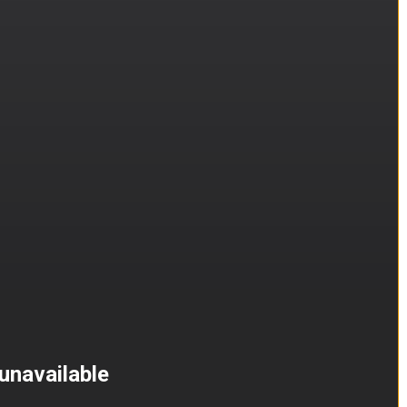
unavailable