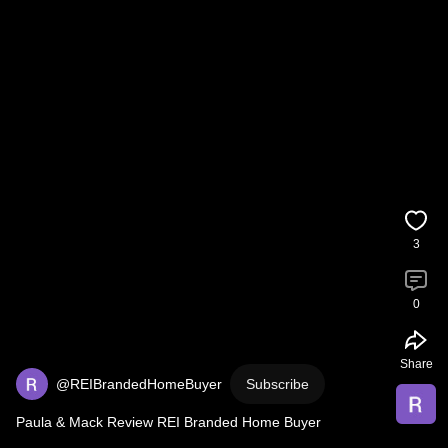
3
0
Share
@REIBrandedHomeBuyer
Subscribe
Paula & Mack Review REI Branded Home Buyer