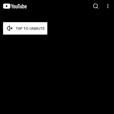
TAP TO UNMUTE