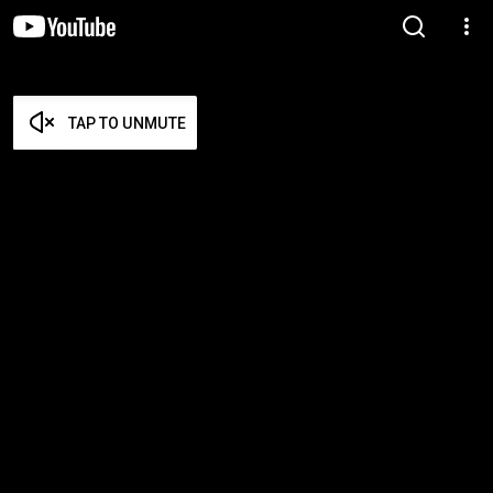
TAP TO UNMUTE