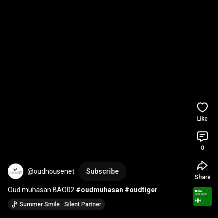
Like
0
@oudhousenet
Subscribe
Share
Oud muhasan BAO02 
#oudmuhasan
#oudtiger
#oudzawaya
#oudmuhassan
#vietnamoudfactory
Summer Smile · Silent Partner
#natuaraloud