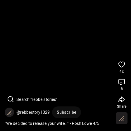
42
8
Search "rebbe stories"
Share
@rebbestory1329
Subscribe
"We decided to release your wife..." - Rosh Lowe 4/5