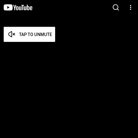
TAP TO UNMUTE