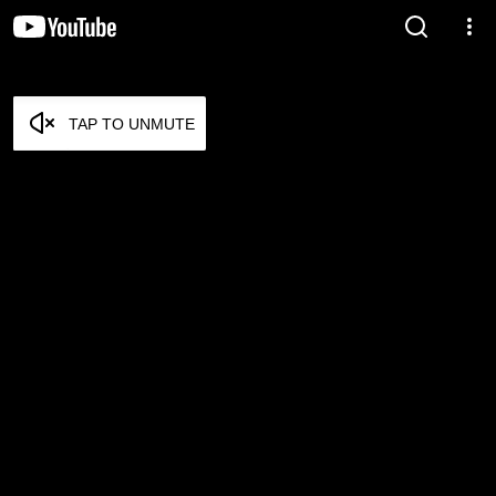
TAP TO UNMUTE