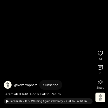
73
0
@NewProphets
Subscribe
Share
Jeremiah 3 KJV  God’s Call to Return
Jeremiah 2 KJV Warning Against Idolatry & Call to Faithfulness