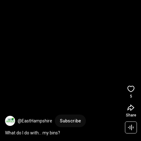
5
Share
@EastHampshire
Subscribe
What do I do with… my bins?