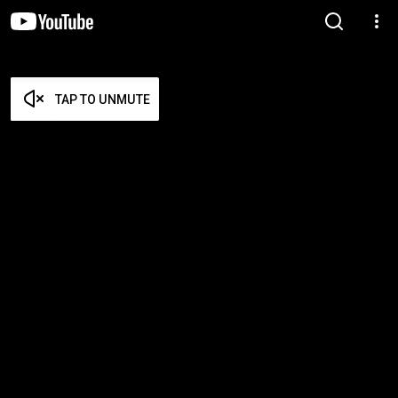
TAP TO UNMUTE