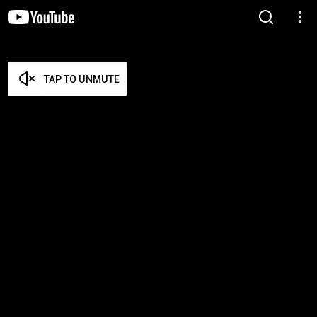
TAP TO UNMUTE