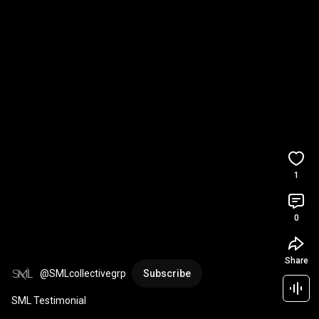
1
0
Share
@SMLcollectivegrp
Subscribe
SML Testimonial