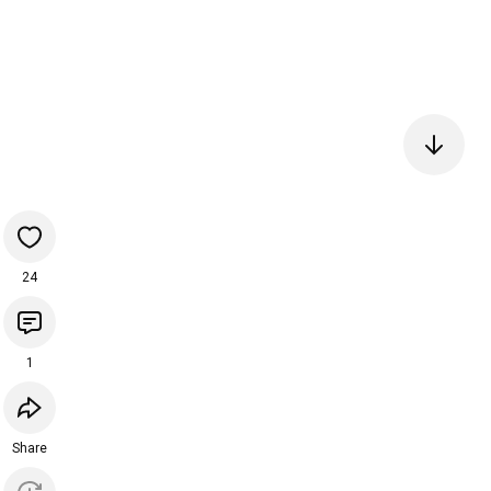
24
1
Share