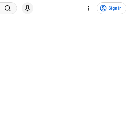
Sign in