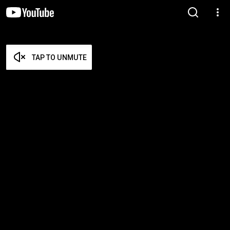
TAP TO UNMUTE