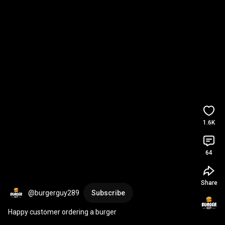
1.6K
64
Share
@burgerguy289
Subscribe
Happy customer ordering a burger