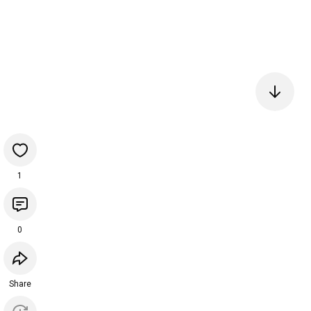
1
0
Share