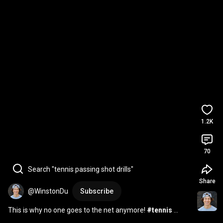
1.2K
70
Search "tennis passing shot drills"
Share
@WinstonDu
Subscribe
This is why no one goes to the net anymore! 
#tennis
#shorts