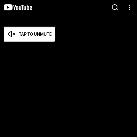
TAP TO UNMUTE