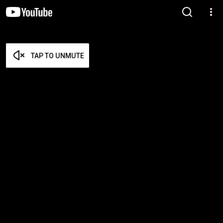
TAP TO UNMUTE