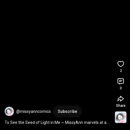
2
0
Share
@missyanncomics
Subscribe
To See the Seed of Light in Me ~ MissyAnn marvels at a 
hollyhock seed, a prayer for light & love.