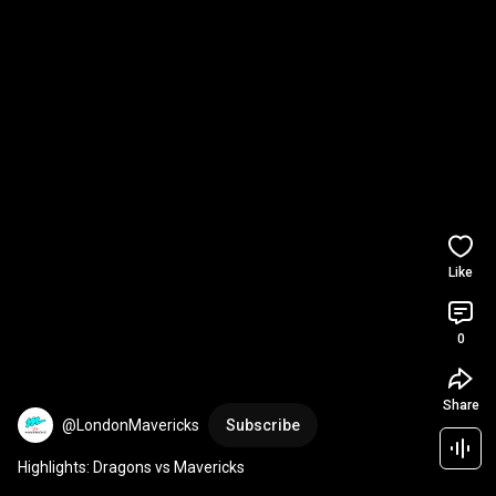
Like
0
Share
@LondonMavericks
Subscribe
Highlights: Dragons vs Mavericks