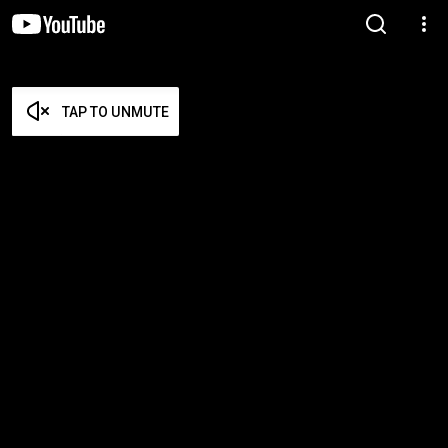
TAP TO UNMUTE