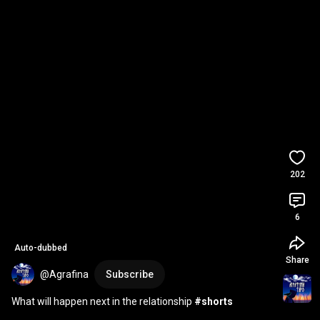
202
6
Auto-dubbed
Share
@Agrafina
Subscribe
What will happen next in the relationship 
#shorts