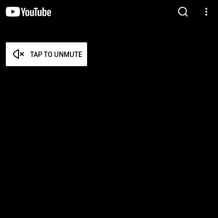
TAP TO UNMUTE