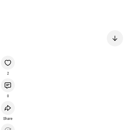
2
0
Share