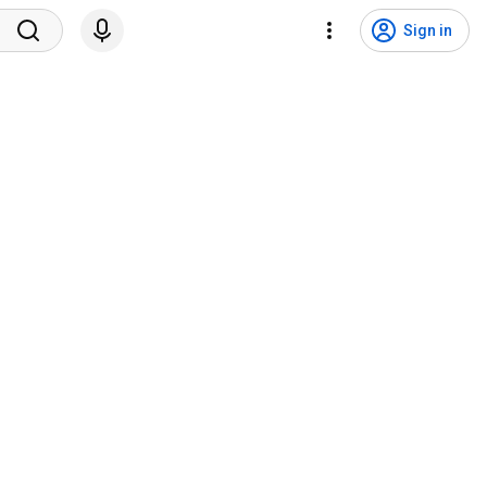
Sign in