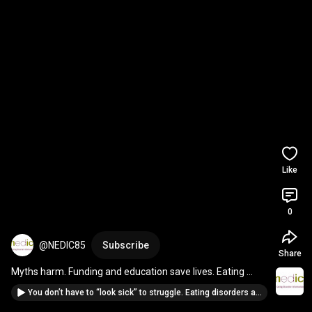
Like
0
@NEDIC85
Subscribe
Share
Myths harm. Funding and education save lives. Eating 
disorders deserve to be taken seriously.
You don’t have to “look sick” to struggle. Eating disorders are real at every weight. Stop Stigma.