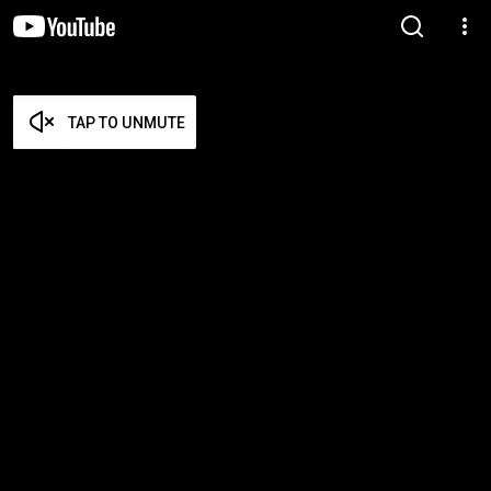
TAP TO UNMUTE