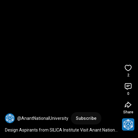
2
0
Share
@AnantNationalUniversity
Subscribe
Design Aspirants from SILICA Institute Visit Anant National 
University