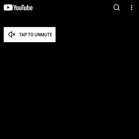
TAP TO UNMUTE