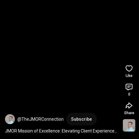
Like
0
Share
@TheJMORConnection
Subscribe
JMOR Mission of Excellence: Elevating Client Experiences 
#shorts