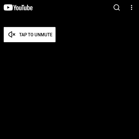
TAP TO UNMUTE