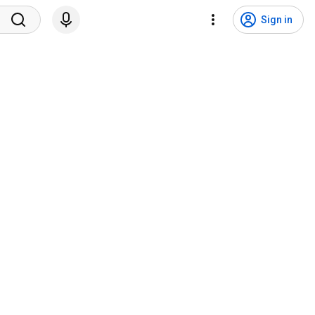
Sign in