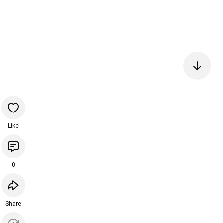
Like
0
Share