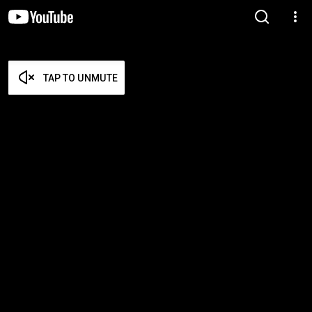
TAP TO UNMUTE