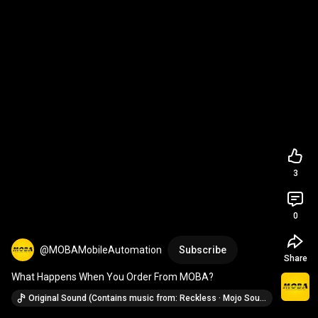
3
0
@MOBAMobileAutomation
Subscribe
Share
What Happens When You Order From MOBA?
Original Sound (Contains music from: Reckless · Mojo Soundtrack)