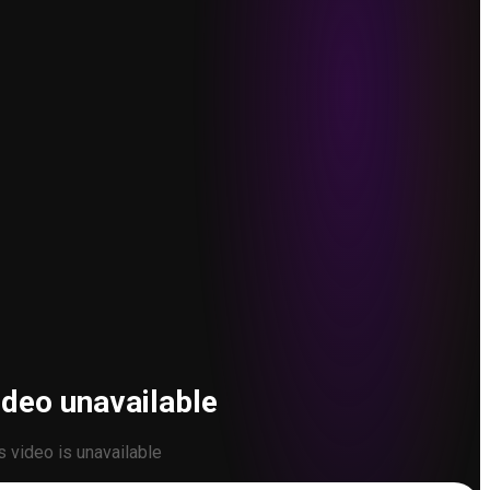
ideo unavailable
s video is unavailable