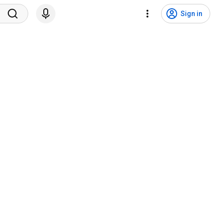
Sign in