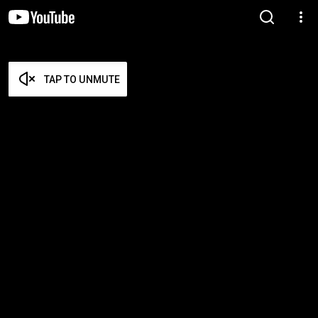
TAP TO UNMUTE