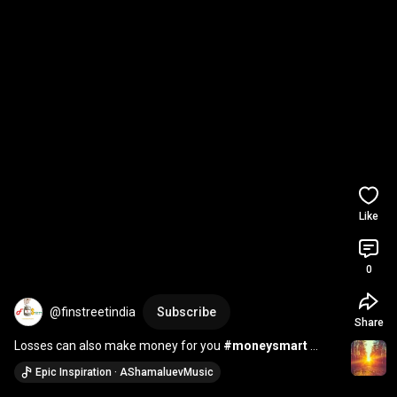
Like
0
@finstreetindia
Subscribe
Share
Losses can also make money for you 
#moneysmart
#wealth
#shorts
Epic Inspiration · AShamaluevMusic