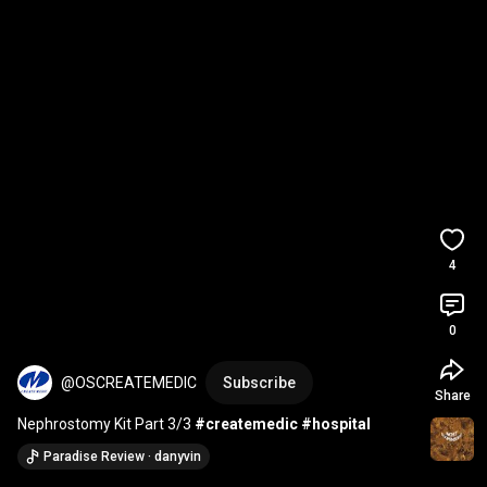
4
0
@OSCREATEMEDIC
Subscribe
Share
Nephrostomy Kit Part 3/3 
#createmedic
#hospital
Paradise Review · danyvin