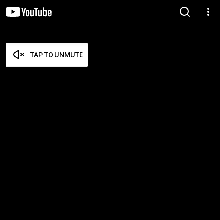
TAP TO UNMUTE