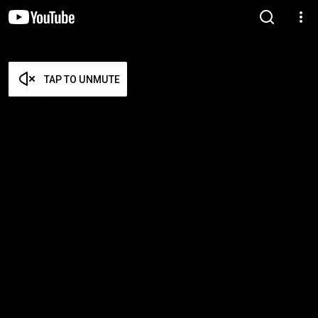
TAP TO UNMUTE