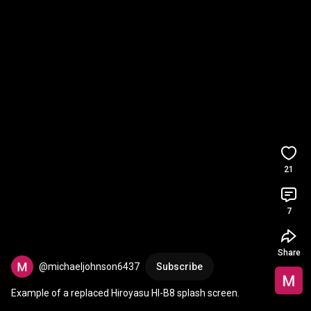
21
7
Share
@michaeljohnson6437
Subscribe
Example of a replaced Hiroyasu HI-B8 splash screen.