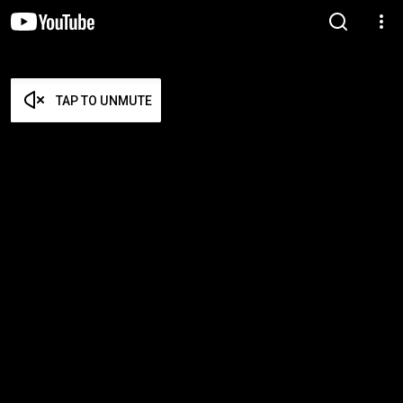
TAP TO UNMUTE