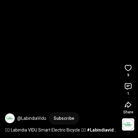
9
1
Share
@LabindiaVidu
Subscribe
🚴‍♂ Labindia VIDU Smart Electric Bicycle 🚴‍♂ 
#Labindiavidu
#electricbicycle
#ebicycle