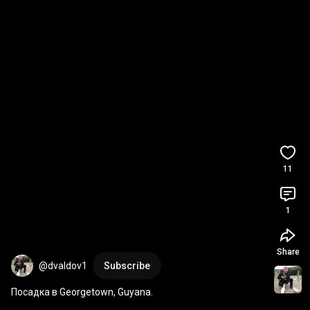
11
1
Share
@dvaldov1
Subscribe
Посадка в Georgetown, Guyana.