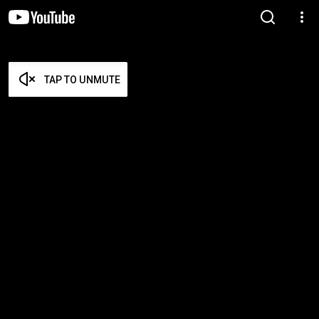
TAP TO UNMUTE