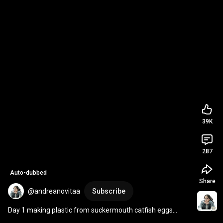
39K
287
Auto-dubbed
Share
@andreanovitaa
Subscribe
Day 1 making plastic from suckermouth catfish eggs
👩🏻‍🔬🐟 
#plastic
#bioplastic
#eggs