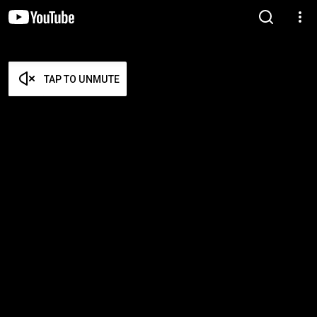
TAP TO UNMUTE