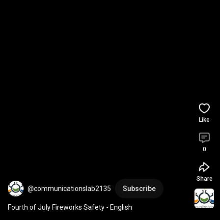
Like
0
Share
@communicationslab2135
Subscribe
Fourth of July Fireworks Safety - English