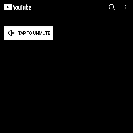
TAP TO UNMUTE