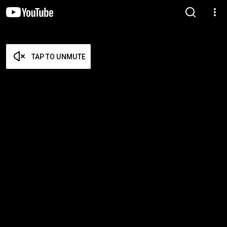
TAP TO UNMUTE