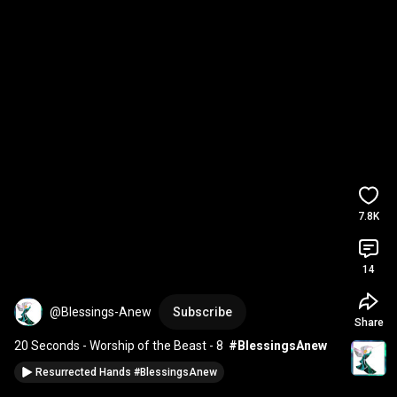
7.8K
14
@Blessings-Anew
Subscribe
Share
20 Seconds - Worship of the Beast - 8  
#BlessingsAnew
Resurrected Hands #BlessingsAnew