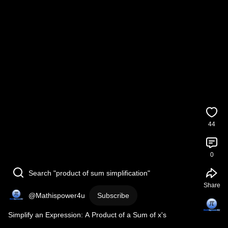
44
0
Search "product of sum simplification"
Share
@Mathispower4u
Subscribe
Simplify an Expression: A Product of a Sum of x's