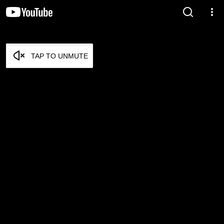
TAP TO UNMUTE