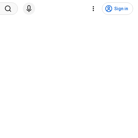
Sign in