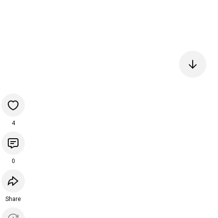
4
0
Share