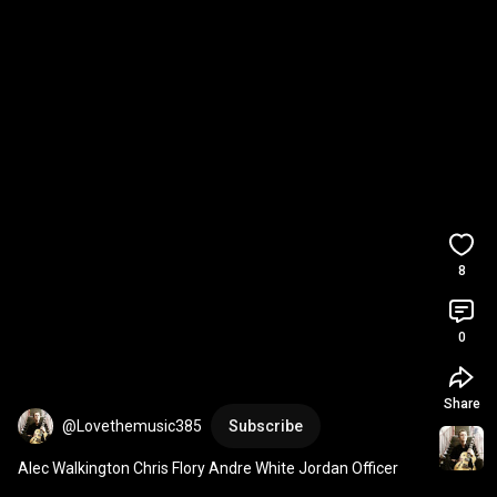
8
0
Share
@Lovethemusic385
Subscribe
Alec Walkington Chris Flory Andre White Jordan Officer