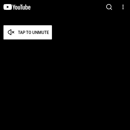
TAP TO UNMUTE