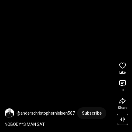
Like
0
Share
@anderschristophernielsen587
Subscribe
NOBODY*S MAN SAT