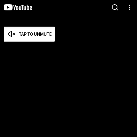
TAP TO UNMUTE