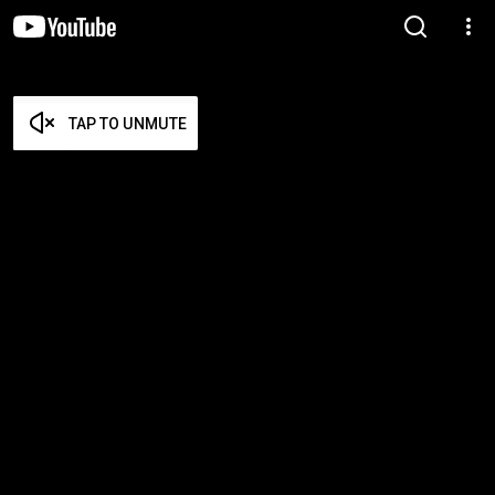
TAP TO UNMUTE