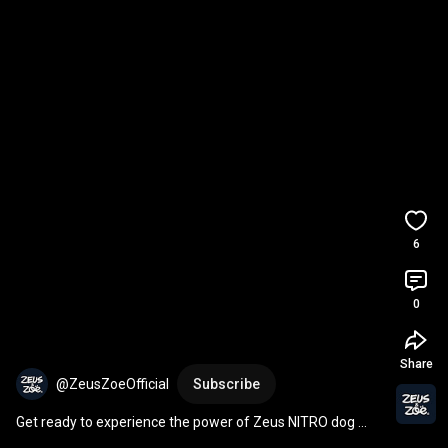
6
0
Share
@ZeusZoeOfficial
Subscribe
Get ready to experience the power of Zeus NITRO dog 
toys