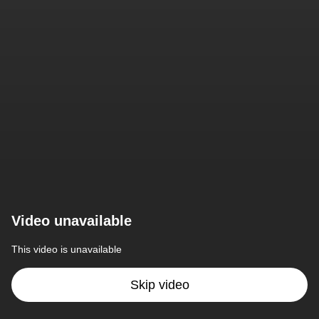
Video unavailable
This video is unavailable
Skip video