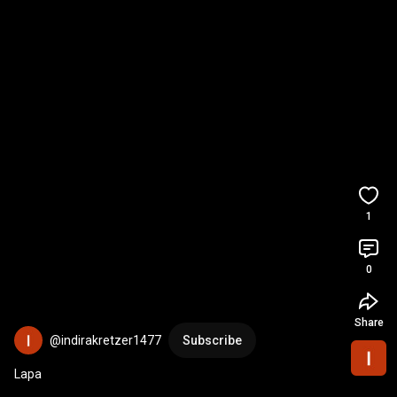
1
0
Share
@indirakretzer1477
Subscribe
Lapa