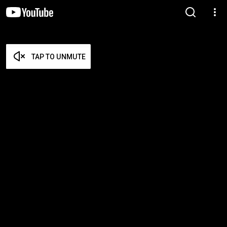
TAP TO UNMUTE