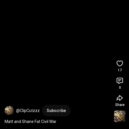
17
0
Share
@ClipCutzzz
Subscribe
Matt and Shane Fat Civil War