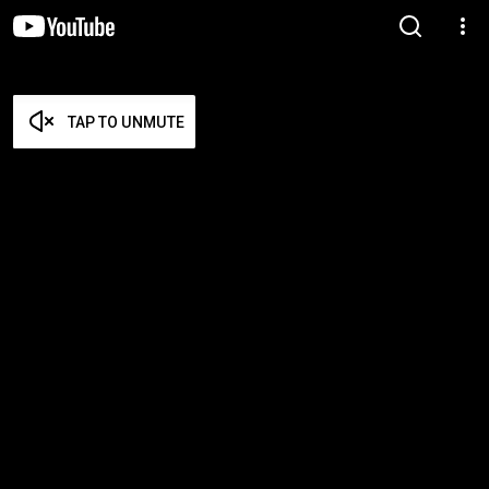
TAP TO UNMUTE