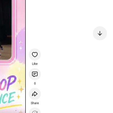
Like
0
Share