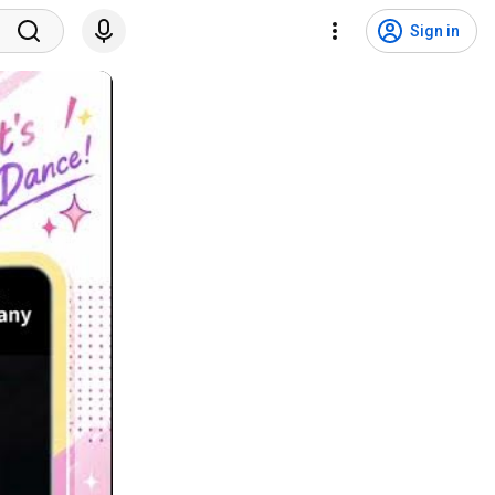
Sign in