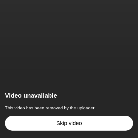
Video unavailable
This video has been removed by the uploader
Skip video