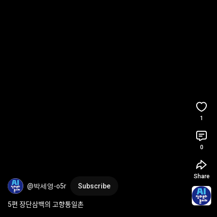
1
0
Share
@박세영-o5r
Subscribe
5편 장단삼백의 고향통일촌