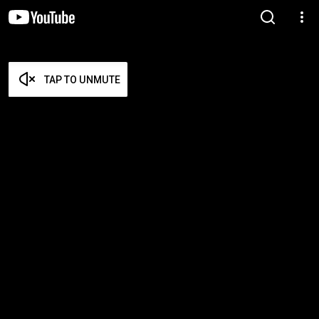
TAP TO UNMUTE