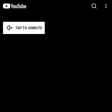
TAP TO UNMUTE