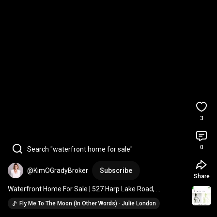
3
0
Search "waterfront home for sale"
@KimOGradyBroker
Subscribe
Share
Waterfront Home For Sale | 527 Harp Lake Road, 
Huntsville|
Fly Me To The Moon (In Other Words) · Julie London