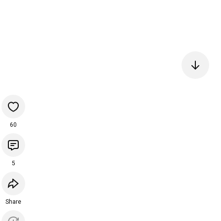
60
5
Share