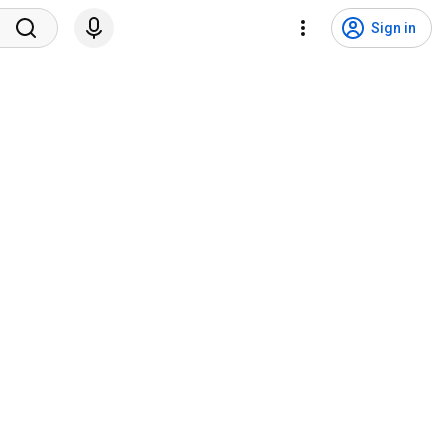
Sign in