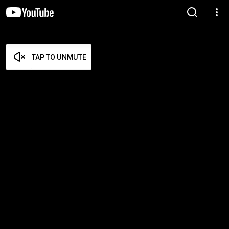
TAP TO UNMUTE