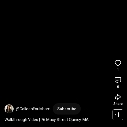
1
0
Share
@ColleenFoulsham
Subscribe
Walkthrough Video | 76 Macy Street Quincy, MA