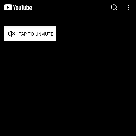
TAP TO UNMUTE