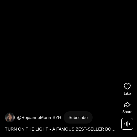
Like
Share
@RejeanneMorin-BYH
Subscribe
TURN ON THE LIGHT - A FAMOUS BEST-SELLER BOOK 
GETS ALL THE ATTENTION IT DESERVES