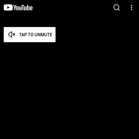
TAP TO UNMUTE