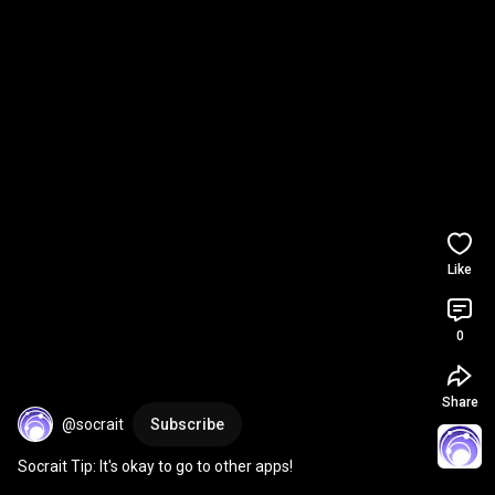
Like
0
Share
@socrait
Subscribe
Socrait Tip: It's okay to go to other apps!