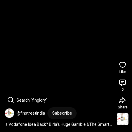
Like
0
Search "finglory"
Share
@finstreetindia
Subscribe
Is Vodafone Idea Back? Birla's Huge Gamble &The Smarter 
Way YOU Can Play It! 
#vodafone