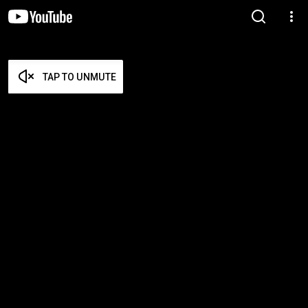
TAP TO UNMUTE