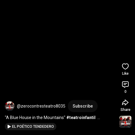
Like
0
@zerocontresteatro8035
Subscribe
Share
"A Blue House in the Mountains" 
#teatroinfantil
#inglesfacil
EL POÉTICO TENDEDERO