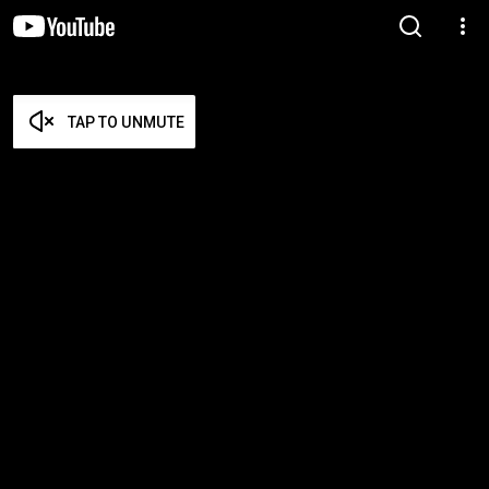
TAP TO UNMUTE