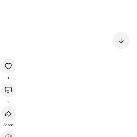
2
0
Share