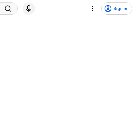
Sign in