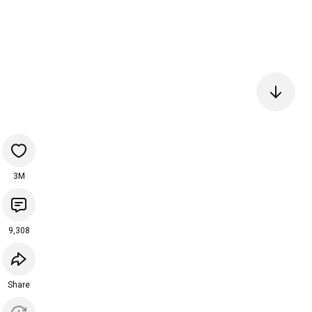
3M
9,308
Share