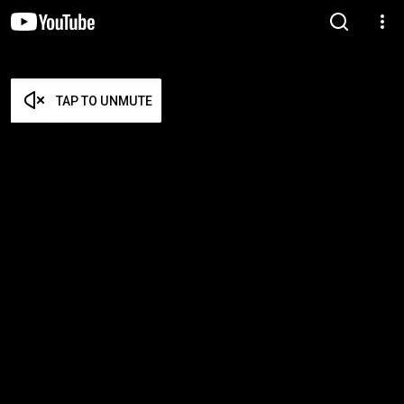
TAP TO UNMUTE