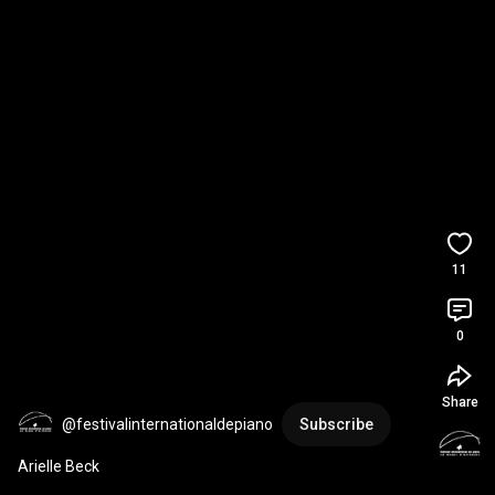
11
0
Share
@festivalinternationaldepiano
Subscribe
Arielle Beck